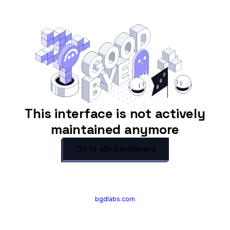
This interface is not actively
maintained anymore
Go to aDI Dashboard
bgdlabs.com