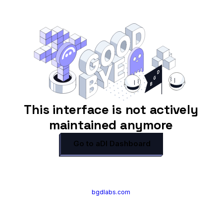
This interface is not actively
maintained anymore
Go to aDI Dashboard
bgdlabs.com