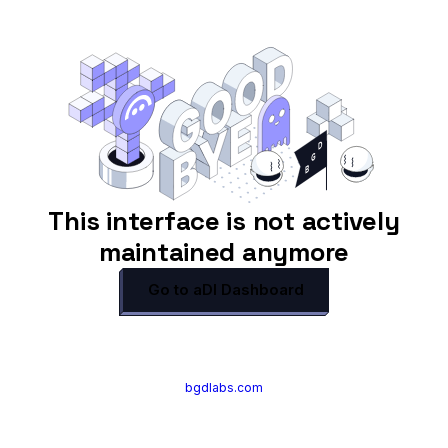
This interface is not actively
maintained anymore
Go to aDI Dashboard
bgdlabs.com